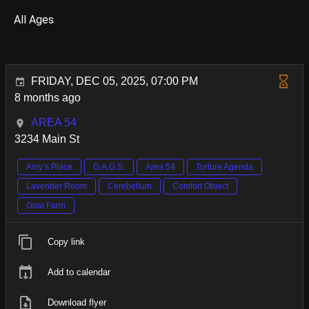
All Ages
FRIDAY, DEC 05, 2025, 07:00 PM
8 months ago
AREA 54
3234 Main St
Amy’s Place
G.A.G.S.
Area 54
Torture Agenda
Lavender Room
Cerebellum
Comfort Object
Goat Farm
Copy link
Add to calendar
Download flyer