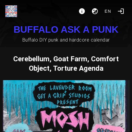
EN
BUFFALO ASK A PUNK
Buffalo DIY punk and hardcore calendar
Cerebellum, Goat Farm, Comfort
Object, Torture Agenda