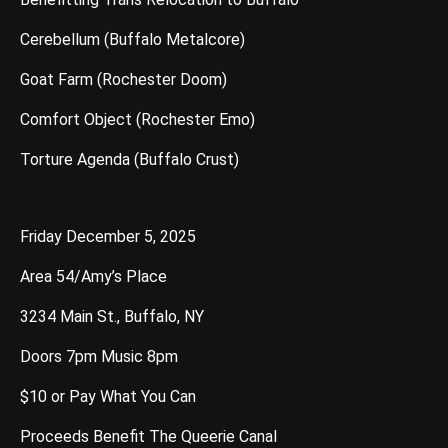
Cerebellum (Buffalo Metalcore)
Goat Farm (Rochester Doom)
Comfort Object (Rochester Emo)
Torture Agenda (Buffalo Crust)
Friday December 5, 2025
Area 54/Amy’s Place
3234 Main St., Buffalo, NY
Doors 7pm Music 8pm
$10 or Pay What You Can
Proceeds Benefit The Queerie Canal