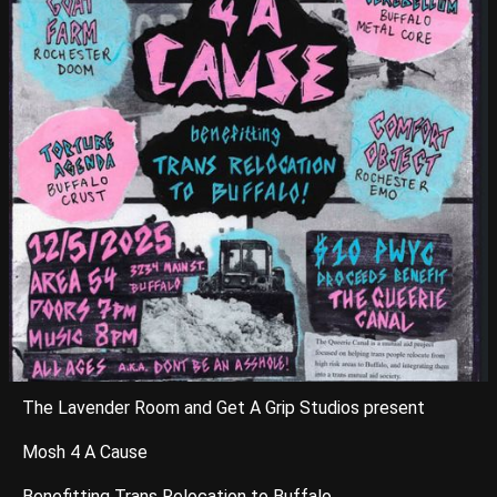
The Lavender Room and Get A Grip Studios present
Mosh 4 A Cause
Benefitting Trans Relocation to Buffalo