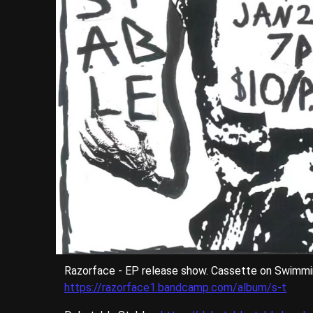
Razorface - EP release show. Cassette on Swimmi
https://razorface1.bandcamp.com/album/s-t