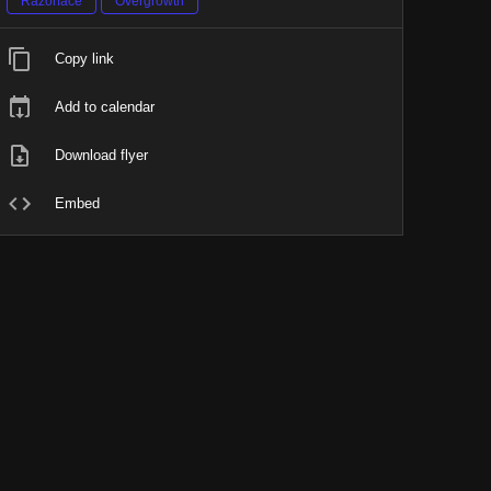
Razorface
Overgrowth
Copy link
Add to calendar
Download flyer
Embed