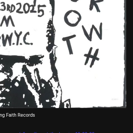
ng Faith Records