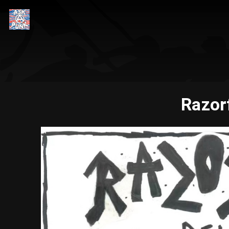
Razor