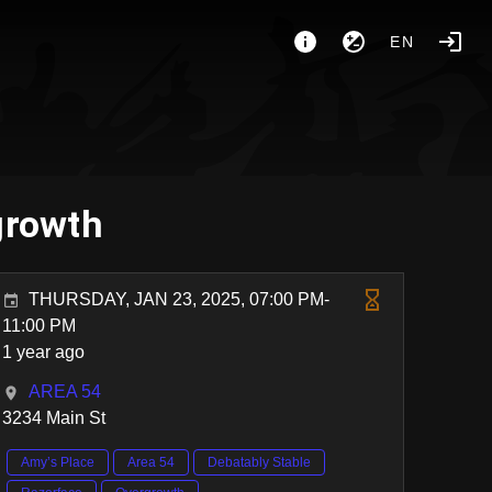
EN
growth
THURSDAY, JAN 23, 2025, 07:00 PM-
11:00 PM
1 year ago
AREA 54
3234 Main St
Amy’s Place
Area 54
Debatably Stable