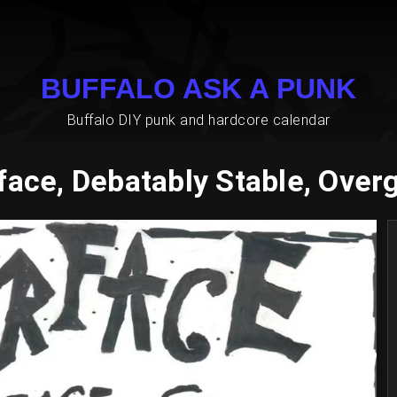
BUFFALO ASK A PUNK
Buffalo DIY punk and hardcore calendar
face, Debatably Stable, Over