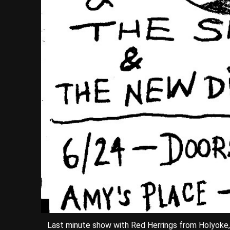
Last minute show with Red Herrings from Holyoke