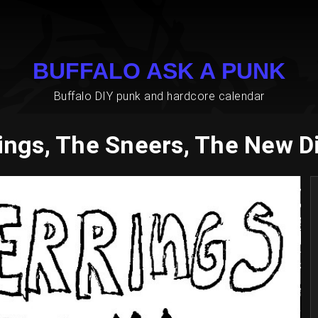
BUFFALO ASK A PUNK
Buffalo DIY punk and hardcore calendar
ings, The Sneers, The New D