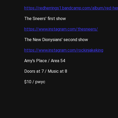
https://redherrings1.bandcamp.com/album/red-her
The Sneers' first show
https://www.instagram.com/thesneers/
The New Dionysians' second show
https://www.instagram.com/rockinjakeking
Amy's Place / Area 54
Doors at 7 / Music at 8
$10 / pwyc