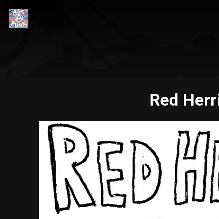
Red Herr