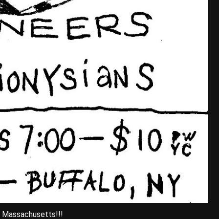
, Massachusetts!!!