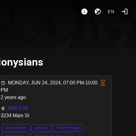
EN
ionysians
MONDAY, JUN 24, 2024, 07:00 PM-10:00
PM
2 years ago
AREA 54
3234 Main St
Amy’s Place
Area 54
Red Herrings