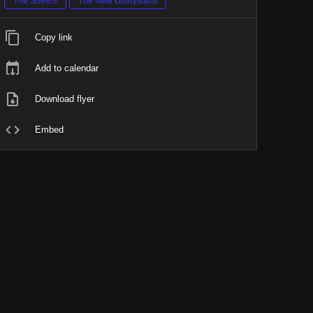
The Sneers
The New Dionysians
Copy link
Add to calendar
Download flyer
Embed