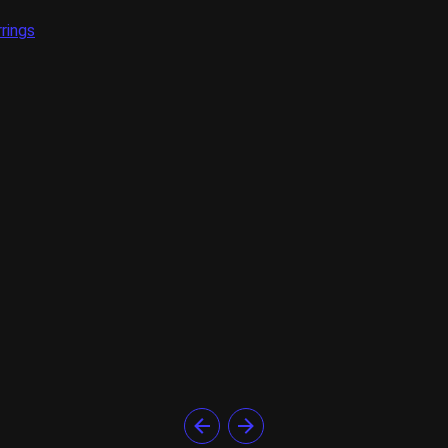
rings