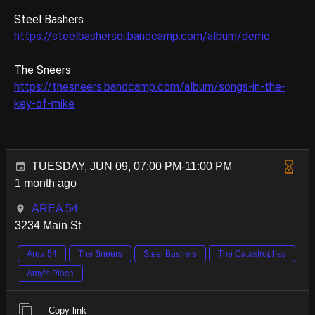
Steel Bashers
https://steelbashersoi.bandcamp.com/album/demo
The Sneers
https://thesneers.bandcamp.com/album/songs-in-the-
key-of-mike
TUESDAY, JUN 09, 07:00 PM-11:00 PM
1 month ago
AREA 54
3234 Main St
Area 54
The Sneers
Steel Bashers
The Catastrophes
Amy’s Place
Copy link