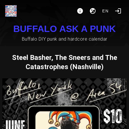
EN
BUFFALO ASK A PUNK
Buffalo DIY punk and hardcore calendar
Steel Basher, The Sneers and The
Catastrophes (Nashville)