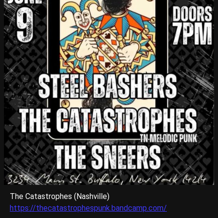
The Catastrophes (Nashville)
https://thecatastrophespunk.bandcamp.com/