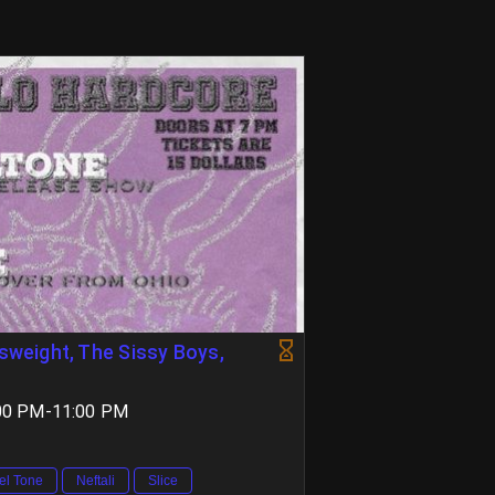
rsweight, The Sissy Boys,
7:00 PM-11:00 PM
el Tone
Neftali
Slice