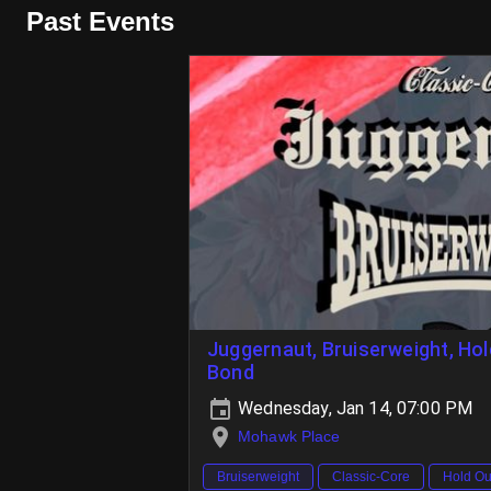
Past Events
Juggernaut, Bruiserweight, Hol
Bond
Wednesday, Jan 14, 07:00 PM
Mohawk Place
Bruiserweight
Classic-Core
Hold Ou