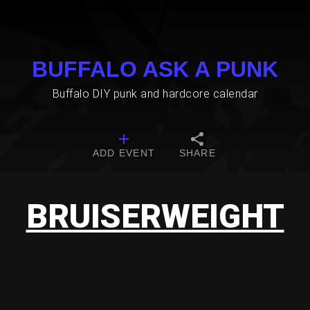
BUFFALO ASK A PUNK
Buffalo DIY punk and hardcore calendar
ADD EVENT
SHARE
BRUISERWEIGHT