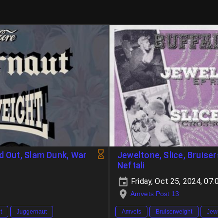
d Out, Slam Dunk, War
Jeweltone, Slice, Bruise
Neftali
Friday, Oct 25, 2024, 0
Amvets Post 13
t
Juggernaut
Amvets
Bruiserweight
Jew