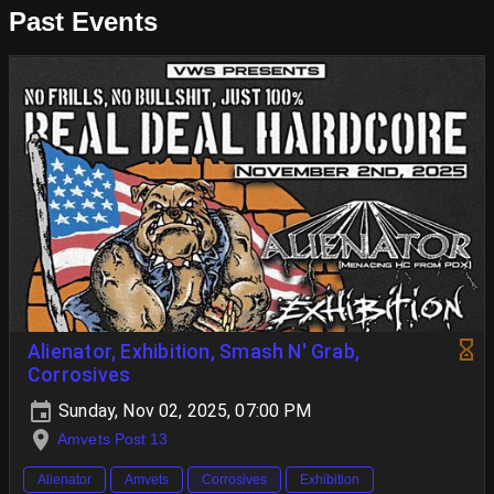
Past Events
Alienator, Exhibition, Smash N' Grab,
Corrosives
Sunday, Nov 02, 2025, 07:00 PM
Amvets Post 13
Alienator
Amvets
Corrosives
Exhibition