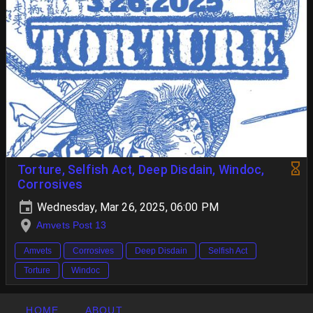
Torture, Selfish Act, Deep Disdain, Windoc,
Corrosives
Wednesday, Mar 26, 2025, 06:00 PM
Amvets Post 13
Amvets
Corrosives
Deep Disdain
Selfish Act
Torture
Windoc
HOME
ABOUT