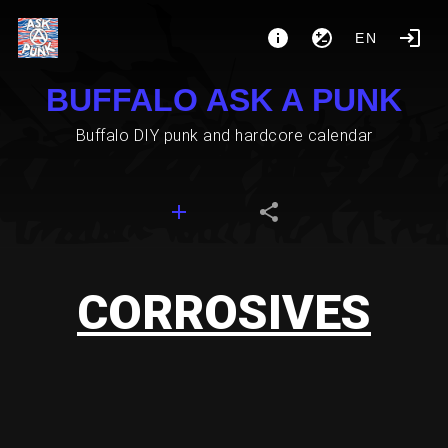
EN
BUFFALO ASK A PUNK
Buffalo DIY punk and hardcore calendar
CORROSIVES