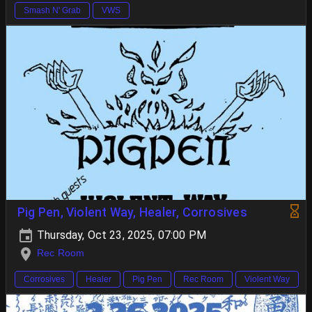
Smash N' Grab
VWS
Pig Pen, Violent Way, Healer, Corrosives
Thursday, Oct 23, 2025, 07:00 PM
Rec Room
Corrosives
Healer
Pig Pen
Rec Room
Violent Way