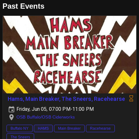
Past Events
Hams, Main Breaker, The Sneers, Racehearse
Friday, Jun 05, 07:00 PM-11:00 PM
OSB Buffalo/OSB Ciderworks
Buffalo NY
HAMS
Main Breaker
Racehearse
The Sneers