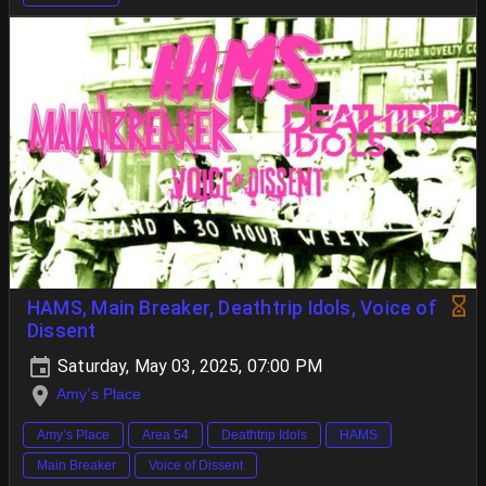
HAMS, Main Breaker, Deathtrip Idols, Voice of
Dissent
Saturday, May 03, 2025, 07:00 PM
Amy’s Place
Amy’s Place
Area 54
Deathtrip Idols
HAMS
Main Breaker
Voice of Dissent