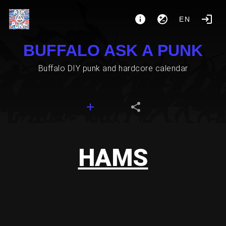
EN
BUFFALO ASK A PUNK
Buffalo DIY punk and hardcore calendar
HAMS