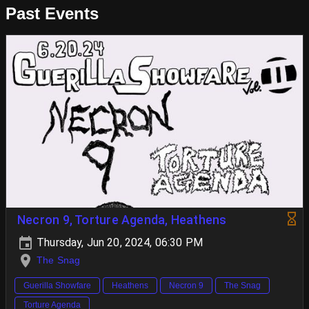
Past Events
Necron 9, Torture Agenda, Heathens
Thursday, Jun 20, 2024, 06:30 PM
The Snag
Guerilla Showfare
Heathens
Necron 9
The Snag
Torture Agenda