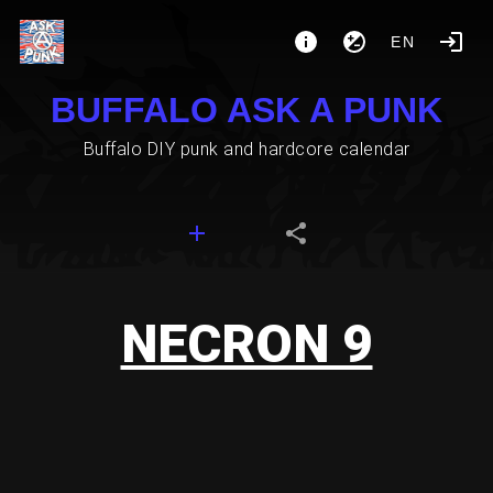
EN
BUFFALO ASK A PUNK
Buffalo DIY punk and hardcore calendar
NECRON 9