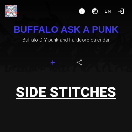
EN
BUFFALO ASK A PUNK
Buffalo DIY punk and hardcore calendar
SIDE STITCHES