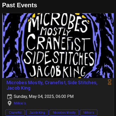
Past Events
Microbes Mostly, Cranefist, Side Stitches,
Jacob King
Sunday, May 04, 2025, 06:00 PM
Milkie’s
Cranefist
Jacob King
Microbes Mostly
Milkie’s