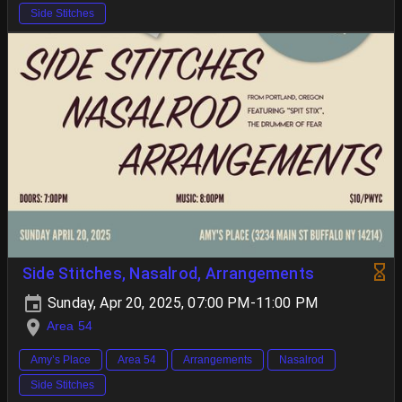
Side Stitches
Side Stitches, Nasalrod, Arrangements
Sunday, Apr 20, 2025, 07:00 PM-11:00 PM
Area 54
Amy’s Place
Area 54
Arrangements
Nasalrod
Side Stitches