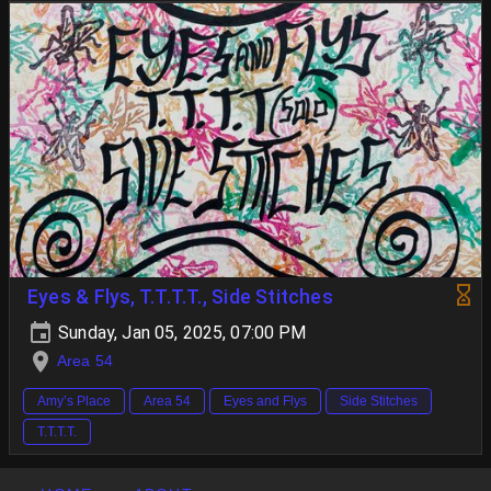
Eyes & Flys, T.T.T.T., Side Stitches
Sunday, Jan 05, 2025, 07:00 PM
Area 54
Amy’s Place
Area 54
Eyes and Flys
Side Stitches
T.T.T.T.