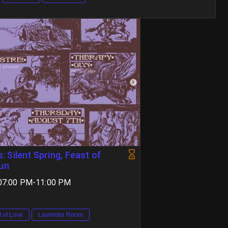
 Silent Spring, Feast of
Gun
 07:00 PM-11:00 PM
t of Love
Lavender Room