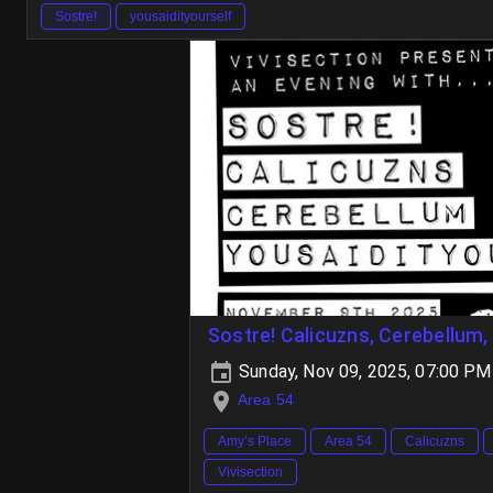
Sostre!
yousaidityourself
Sostre! Calicuzns, Cerebellum,
Sunday, Nov 09, 2025, 07:00 PM
Area 54
Amy’s Place
Area 54
Calicuzns
Vivisection