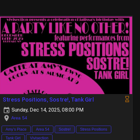
Stress Positions, Sostre!, Tank Girl
Sunday, Dec 14, 2025, 08:00 PM
Area 54
Amy’s Place
Area 54
Sostre!
Stress Positions
Tank Girl
Vivisection