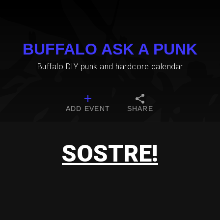
BUFFALO ASK A PUNK
Buffalo DIY punk and hardcore calendar
ADD EVENT
SHARE
SOSTRE!