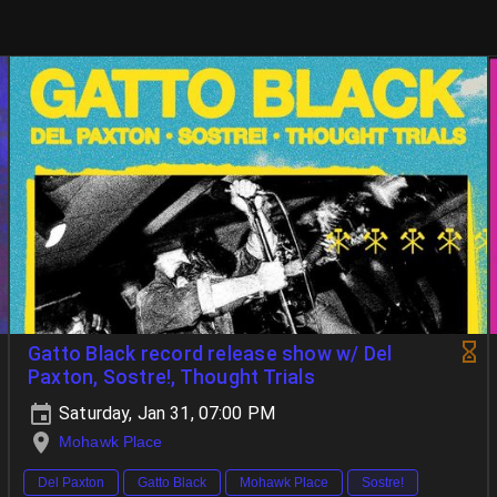
Gatto Black record release show w/ Del
Paxton, Sostre!, Thought Trials
Saturday, Jan 31, 07:00 PM
Mohawk Place
Del Paxton
Gatto Black
Mohawk Place
Sostre!