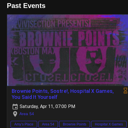
Past Events
Brownie Points, Sostre!, Hospital X Games,
You Said It Yourself
Saturday, Apr 11, 07:00 PM
Area 54
Amy’s Place
Area 54
Brownie Points
Hospital X Games