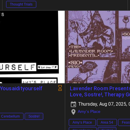
Thought Trials
 Yousaidityourself
Lavender Room Presents:
Love, Sostre!, Therapy 
Thursday, Aug 07, 2025,
Amy’s Place
Cerebellum
Sostre!
Amy’s Place
Area 54
Feas