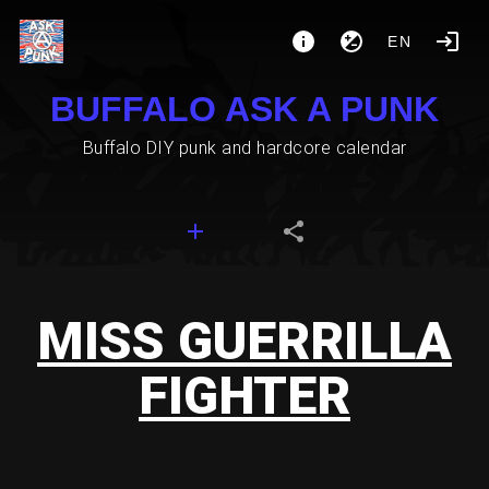
EN
BUFFALO ASK A PUNK
Buffalo DIY punk and hardcore calendar
MISS GUERRILLA
FIGHTER