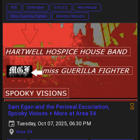
ATE
Dollmaker
G.A.G.S.
Hen House
Miss Guerrilla Fighter
Mormon Mincers
Sam Egan and the Perineal Excoriation,
Spooky Visions + More at Area 54
Tuesday, Oct 07, 2025, 06:30 PM
Area 54