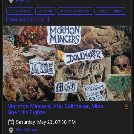
Area 54
Amy’s Place
Area 54
Hostile Makeover
Jagged Edges
Miss Guerrilla Fighter
Mormon Mincers, Ate, Dollmaker, Miss
Guerrilla Fighter
Saturday, May 23, 07:30 PM
Hen House