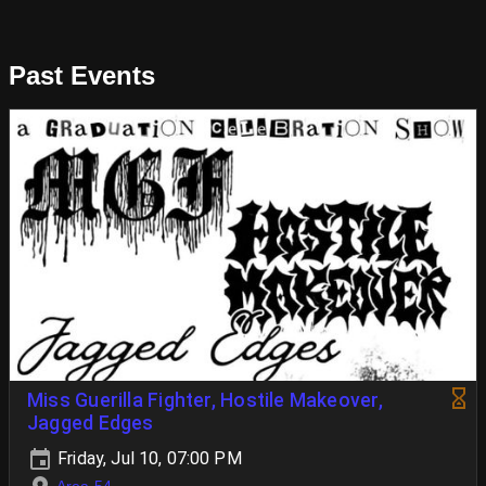
Past Events
Miss Guerilla Fighter, Hostile Makeover,
Jagged Edges
Friday, Jul 10, 07:00 PM