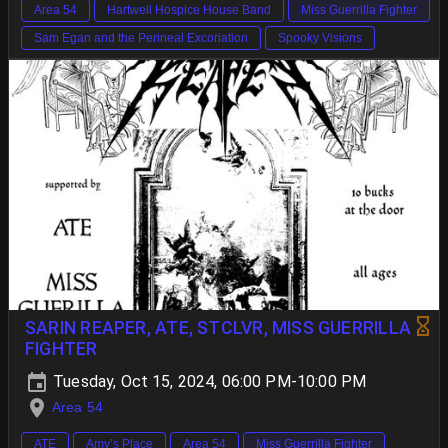
Area 54
Hartwell Hospice House Band
Miss Guerrilla Fighter
Sam Egan and the Perineal Excoriation
Spooky Visions
SARIN REAPER, ATE, STCLVR, MISS GUERRILLA
FIGHTER
Tuesday, Oct 15, 2024, 06:00 PM-10:00 PM
Area 54
ATE
Amy’s Place
Area 54
Miss Guerrilla Fighter