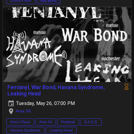
Science Man
War Bond
Fentanyl, War Bond, Havana Syndrome,
Leaking Head
Tuesday, May 26, 07:00 PM
Area 54
Amy’s Place
Area 54
Fentanyl
G.A.G.S.
Havana Syndrome
Leaking Head