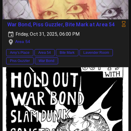
War Bond, Piss Guzzler, Bite Mark at Area 54
Friday, Oct 31, 2025, 06:00 PM
Area 54
Amy’s Place
Area 54
Bite Mark
Lavender Room
Piss Guzzler
War Bond