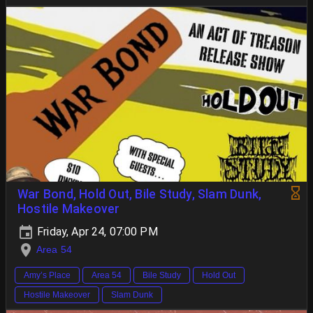
War Bond, Hold Out, Bile Study, Slam Dunk,
Hostile Makeover
Friday, Apr 24, 07:00 PM
Area 54
Amy’s Place
Area 54
Bile Study
Hold Out
Hostile Makeover
Slam Dunk