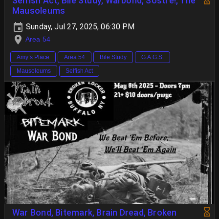
Selfish Act, Bile Study, Warbond, Sostre!, The
Mausoleums
Sunday, Jul 27, 2025, 06:30 PM
Area 54
Amy’s Place
Area 54
Bile Study
G.A.G.S.
Mausoleums
Selfish Act
War Bond, Bitemark, Brain Dread, Broken