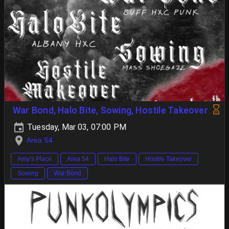
War Bond, Halo Bite, Sowing, Hostile Takeover
Tuesday, Mar 03, 07:00 PM
Area 54
Amy’s Place
Area 54
Halo Bite
Hostile Takeover
Sowing
War Bond