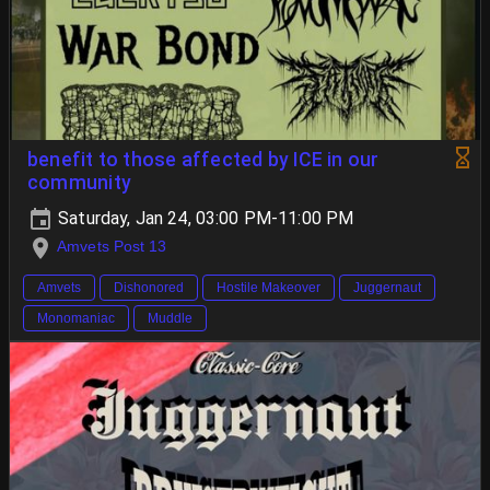
benefit to those affected by ICE in our
community
Saturday, Jan 24, 03:00 PM-11:00 PM
Amvets Post 13
Amvets
Dishonored
Hostile Makeover
Juggernaut
Monomaniac
Muddle