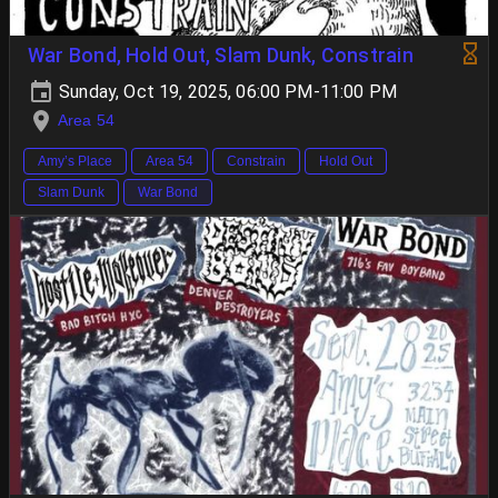
War Bond, Hold Out, Slam Dunk, Constrain
Sunday, Oct 19, 2025, 06:00 PM-11:00 PM
Area 54
Amy’s Place
Area 54
Constrain
Hold Out
Slam Dunk
War Bond