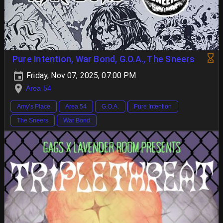
Pure Intention, War Bond, G.O.A., The Sneers
Friday, Nov 07, 2025, 07:00 PM
Area 54
Amy’s Place
Area 54
G.O.A.
Pure Intention
The Sneers
War Bond