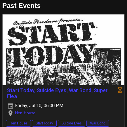
Past Events
Start Today, Suicide Eyes, War Bond, Super
Flea
Friday, Jul 10, 06:00 PM
Hen House
Hen House
Start Today
Suicide Eyes
War Bond