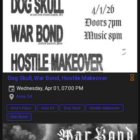
Dog Skull, War Bond, Hostile Makeover
Wednesday, Apr 01, 07:00 PM
Area 54
Amy’s Place
Area 54
Dog Skull
Hostile Makeover
War Bond