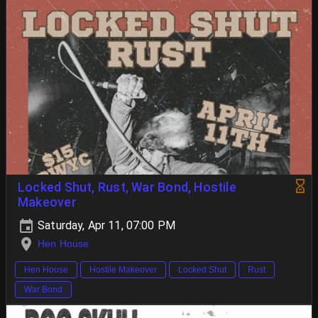
Locked Shut, Rust, War Bond, Hostile
Makeover
Saturday, Apr 11, 07:00 PM
Hen House
Hen House
Hostile Makeover
Locked Shut
Rust
War Bond