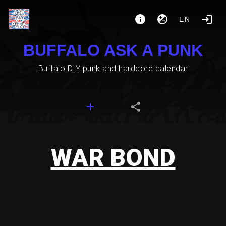
EN
BUFFALO ASK A PUNK
Buffalo DIY punk and hardcore calendar
WAR BOND