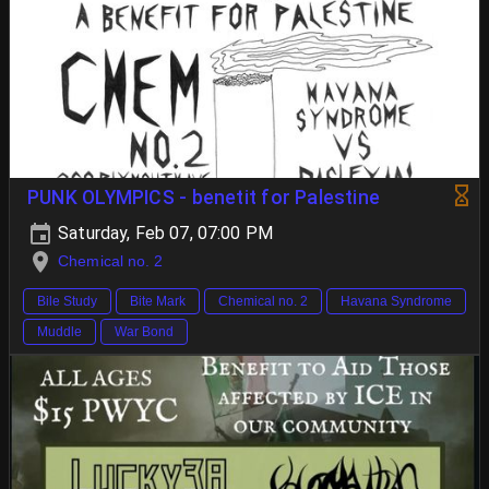
PUNK OLYMPICS - benetit for Palestine
Saturday, Feb 07, 07:00 PM
Chemical no. 2
Bile Study
Bite Mark
Chemical no. 2
Havana Syndrome
Muddle
War Bond