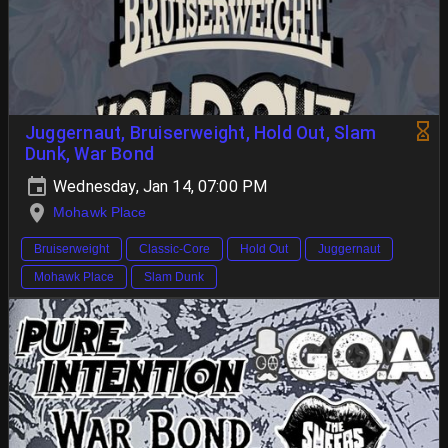
Juggernaut, Bruiserweight, Hold Out, Slam
Dunk, War Bond
Wednesday, Jan 14, 07:00 PM
Mohawk Place
Bruiserweight
Classic-Core
Hold Out
Juggernaut
Mohawk Place
Slam Dunk