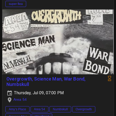
super flea
Overgrowth, Science Man, War Bond,
Numbskull
Thursday, Jul 09, 07:00 PM
Area 54
Amy’s Place
Area 54
Numbskull
Overgrowth