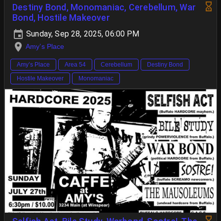
Destiny Bond, Monomaniac, Cerebellum, War
Bond, Hostile Makeover
Sunday, Sep 28, 2025, 06:00 PM
Amy’s Place
Amy’s Place
Area 54
Cerebellum
Destiny Bond
Hostile Makeover
Monomaniac